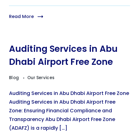
Read More
Auditing Services in Abu
Dhabi Airport Free Zone
Blog
Our Services
Auditing Services in Abu Dhabi Airport Free Zone
Auditing Services in Abu Dhabi Airport Free
Zone: Ensuring Financial Compliance and
Transparency Abu Dhabi Airport Free Zone
(ADAFZ) is a rapidly […]