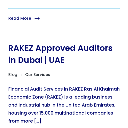
Read More
RAKEZ Approved Auditors
in Dubai | UAE
Blog
Our Services
Financial Audit Services in RAKEZ Ras Al Khaimah
Economic Zone (RAKEZ) is a leading business
and industrial hub in the United Arab Emirates,
housing over 15,000 multinational companies
from more […]