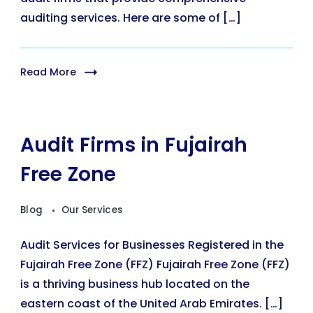
auditing services. Here are some of […]
Read More
Audit Firms in Fujairah
Free Zone
Blog
Our Services
Audit Services for Businesses Registered in the
Fujairah Free Zone (FFZ) Fujairah Free Zone (FFZ)
is a thriving business hub located on the
eastern coast of the United Arab Emirates. […]