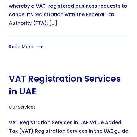
whereby a VAT-registered business requests to
cancel its registration with the Federal Tax
Authority (FTA). […]
Read More
VAT Registration Services
in UAE
Our Services
VAT Registration Services in UAE Value Added
Tax (VAT) Registration Services in the UAE guide