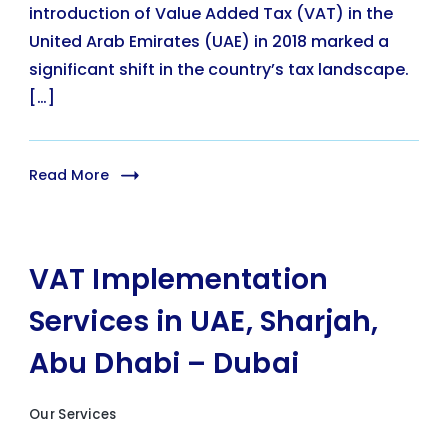
introduction of Value Added Tax (VAT) in the
United Arab Emirates (UAE) in 2018 marked a
significant shift in the country’s tax landscape.
[…]
Read More
VAT Implementation
Services in UAE, Sharjah,
Abu Dhabi – Dubai
Our Services