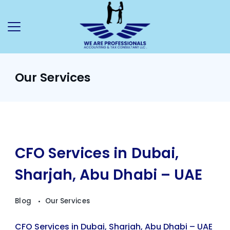
Our Services
CFO Services in Dubai,
Sharjah, Abu Dhabi – UAE
Blog
Our Services
CFO Services in Dubai, Sharjah, Abu Dhabi – UAE