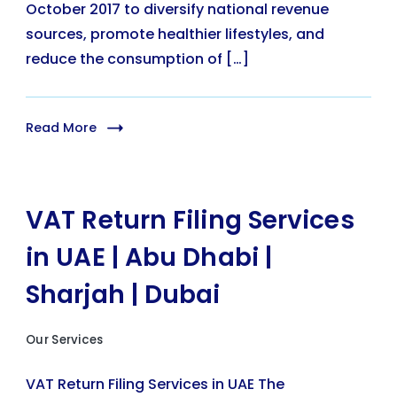
October 2017 to diversify national revenue
sources, promote healthier lifestyles, and
reduce the consumption of […]
Read More
VAT Return Filing Services
in UAE | Abu Dhabi |
Sharjah | Dubai
Our Services
VAT Return Filing Services in UAE The