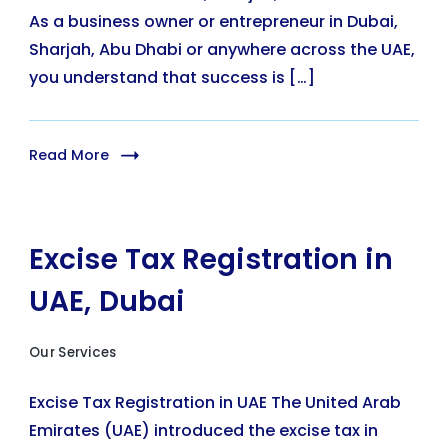
As a business owner or entrepreneur in Dubai,
Sharjah, Abu Dhabi or anywhere across the UAE,
you understand that success is […]
Read More
Excise Tax Registration in
UAE, Dubai
Our Services
Excise Tax Registration in UAE The United Arab
Emirates (UAE) introduced the excise tax in