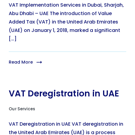
VAT Implementation Services in Dubai, Sharjah,
Abu Dhabi – UAE The introduction of Value
Added Tax (VAT) in the United Arab Emirates
(UAE) on January 1, 2018, marked a significant
[…]
Read More
VAT Deregistration in UAE
Our Services
VAT Deregistration in UAE VAT deregistration in
the United Arab Emirates (UAE) is a process