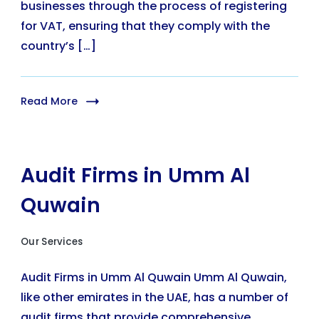
businesses through the process of registering
for VAT, ensuring that they comply with the
country’s […]
Read More
Audit Firms in Umm Al
Quwain
Our Services
Audit Firms in Umm Al Quwain Umm Al Quwain,
like other emirates in the UAE, has a number of
audit firms that provide comprehensive