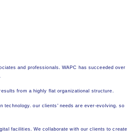
associates and professionals. WAPC has succeeded over
.
sults from a highly flat organizational structure.
 technology. our clients’ needs are ever-evolving. so
al facilities. We collaborate with our clients to create