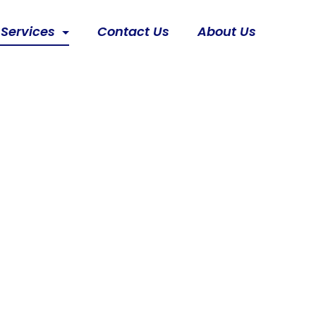
 Services
Contact Us
About Us