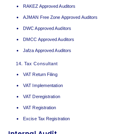
RAKEZ Approved Auditors
AJMAN Free Zone Approved Auditors
DWC Approved Auditors
DMCC Approved Auditors
Jafza Approved Auditors
14.
Tax Consultant
VAT Return Filing
VAT Implementation
VAT Deregistration
VAT Registration
Excise Tax Registration
Internal Audit