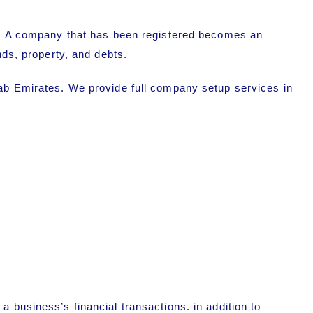
. A company that has been registered becomes an
nds, property, and debts.
rab Emirates. We provide full company setup services in
 business’s financial transactions. in addition to