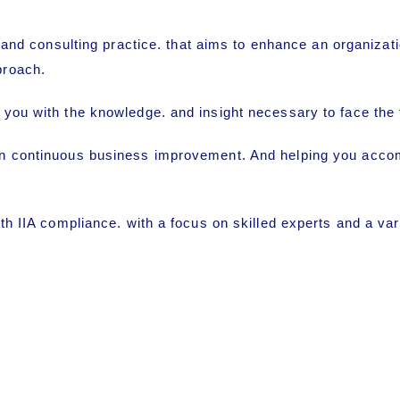
 and consulting practice. that aims to enhance an organiza
proach.
 you with the knowledge. and insight necessary to face the
n continuous business improvement. And helping you accompl
th IIA compliance. with a focus on skilled experts and a var