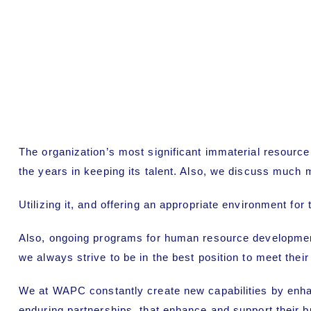
The organization’s most significant immaterial resourc
the years in keeping its talent. Also, we discuss much 
Utilizing it, and offering an appropriate environment fo
Also, ongoing programs for human resource development,
we always strive to be in the best position to meet thei
We at WAPC constantly create new capabilities by enhanci
enduring partnerships. that enhance and support their b