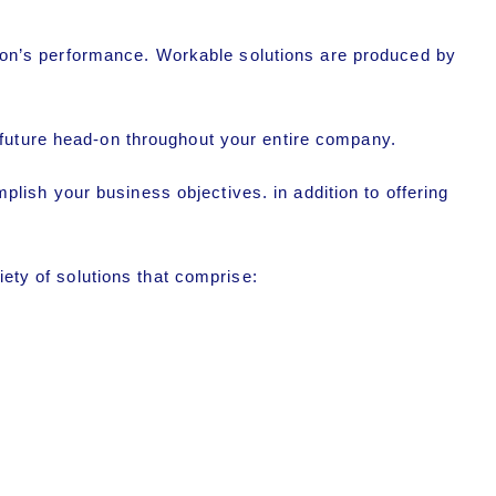
tion’s performance. Workable solutions are produced by
 future head-on throughout your entire company.
ish your business objectives. in addition to offering
iety of solutions that comprise: