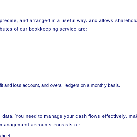
s precise, and arranged in a useful way. and allows shareho
butes of our bookkeeping service are:
ofit and loss account, and overall ledgers on a monthly basis.
 data. You need to manage your cash flows effectively. ma
r management accounts consists of:
sheet