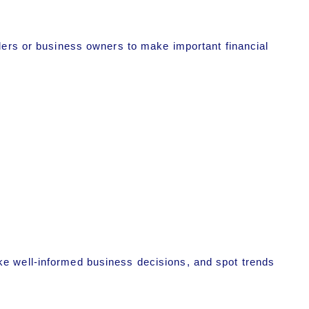
lders or business owners to make important financial
ke well-informed business decisions, and spot trends