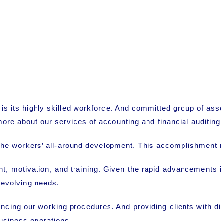
e is its highly skilled workforce. And committed group of 
more about our services of accounting and financial auditing
r the workers’ all-around development. This accomplishment re
 motivation, and training. Given the rapid advancements in
r evolving needs.
ng our working procedures. And providing clients with digit
usiness operations.