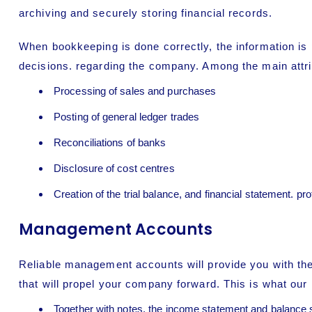
archiving and securely storing financial records.
When
bookkeeping
is done correctly, the information i
decisions. regarding the company. Among the main attri
Processing of sales and purchases
Posting of general ledger trades
Reconciliations of banks
Disclosure of cost centres
Creation of the trial balance, and financial statement. pr
Management Accounts
Reliable management accounts will provide you with the
that will propel your company forward. This is what ou
Together with notes, the income statement and balance 