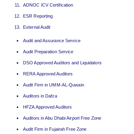
ADNOC ICV Certification
ESR Reporting
External Audit
Audit and Assurance Service
Audit Preparation Service
DSO Approved Auditors and Liquidators
RERA Approved Auditors
Audit Firm in UMM-AL-Quwain
Auditors in Dafza
HFZA Approved Auditors
Auditors in Abu Dhabi Airport Free Zone
Audit Firm in Fujairah Free Zone