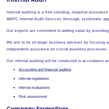
Internal auditing
is a free-standing, impartial assurance
WAPC Internal Audit Services’ thorough, systematic ap
Our experts are committed to adding value by providing
We aim to be strategic business advisors by focusing o
independent assurance on crucial business processes.
Our internal auditing will be conducted in accordance wi
Accounting and financial auditing
Internal regulations
Internal evaluations
Risk assessment
Company Formations