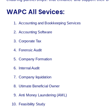
WAPC All Sevices:
Accounting and Bookkeeping Services
Accounting Software
Corporate Tax
Forensic Audit
Company Formation
Internal Audit
Company liquidation
Utimate Beneficial Owner
Anti Money Laundering (AML)
Feasibility Study