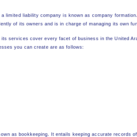
 a limited liability company is known as
company formation
dently of its owners and is in charge of managing its own fu
 its services cover every facet of business in the United A
nesses you can create are as follows:
own as bookkeeping. It entails keeping accurate records of a