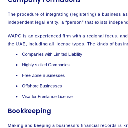
The procedure of integrating (registering) a business as
independent legal entity, a “person” that exists indepen
WAPC is an experienced firm with a regional focus. and
the UAE, including all license types. The kinds of busi
Companies with Limited Liability
Highly skilled Companies
Free Zone Businesses
Offshore Businesses
Visa for Freelance License
Bookkeeping
Making and keeping a business’s financial records is kn